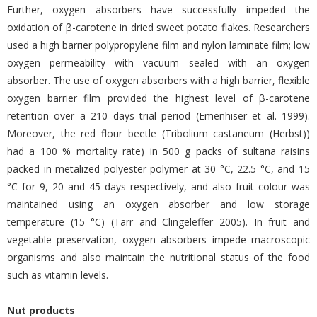
Further, oxygen absorbers have successfully impeded the
oxidation of β-carotene in dried sweet potato flakes. Researchers
used a high barrier polypropylene film and nylon laminate film; low
oxygen permeability with vacuum sealed with an oxygen
absorber. The use of oxygen absorbers with a high barrier, flexible
oxygen barrier film provided the highest level of β-carotene
retention over a 210 days trial period (Emenhiser et al. 1999).
Moreover, the red flour beetle (Tribolium castaneum (Herbst))
had a 100 % mortality rate) in 500 g packs of sultana raisins
packed in metalized polyester polymer at 30 °C, 22.5 °C, and 15
°C for 9, 20 and 45 days respectively, and also fruit colour was
maintained using an oxygen absorber and low storage
temperature (15 °C) (Tarr and Clingeleffer 2005). In fruit and
vegetable preservation, oxygen absorbers impede macroscopic
organisms and also maintain the nutritional status of the food
such as vitamin levels.
Nut products