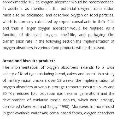
approximately 100 cc oxygen absorber would be recommended.
In addition, as mentioned, the potential oxygen transmission
must also be calculated, and adsorbed oxygen on food particles,
which is normally calculated by expert consultants in their field
and thus a larger oxygen absorber would be required as a
function of dissolved oxygen, shelf-life, and packaging film
transmission rate. In the following section the implementation of
oxygen absorbers in various food products will be discussed.
Bread and biscuits products
The implementation of oxygen absorbers extends to a wide
variety of food types including bread, cakes and cereal. In a study
of military ration crackers over 52 weeks, the implementation of
oxygen absorbers at various storage temperatures (i.e. 15, 25 and
35 °C) reduced lipid oxidation (i.e. hexanal generation) and the
development of oxidative rancid odours, which were strongly
correlated (Berenzon and Saguyf 1998). Moreover, in more moist
(higher available water Aw) cereal based foods, oxygen absorbers