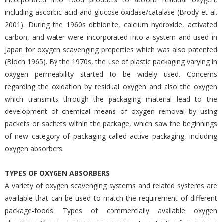
including ascorbic acid and glucose oxidase/catalase (Brody et al.
2001). During the 1960s dithionite, calcium hydroxide, activated
carbon, and water were incorporated into a system and used in
Japan for oxygen scavenging properties which was also patented
(Bloch 1965). By the 1970s, the use of plastic packaging varying in
oxygen permeability started to be widely used. Concerns
regarding the oxidation by residual oxygen and also the oxygen
which transmits through the packaging material lead to the
development of chemical means of oxygen removal by using
packets or sachets within the package, which saw the beginnings
of new category of packaging called active packaging, including
oxygen absorbers.
TYPES OF OXYGEN ABSORBERS
A variety of oxygen scavenging systems and related systems are
available that can be used to match the requirement of different
package-foods. Types of commercially available oxygen