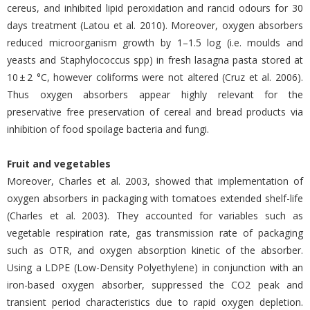
cereus, and inhibited lipid peroxidation and rancid odours for 30
days treatment (Latou et al. 2010). Moreover, oxygen absorbers
reduced microorganism growth by 1–1.5 log (i.e. moulds and
yeasts and Staphylococcus spp) in fresh lasagna pasta stored at
10 ± 2 °C, however coliforms were not altered (Cruz et al. 2006).
Thus oxygen absorbers appear highly relevant for the
preservative free preservation of cereal and bread products via
inhibition of food spoilage bacteria and fungi.
Fruit and vegetables
Moreover, Charles et al. 2003, showed that implementation of
oxygen absorbers in packaging with tomatoes extended shelf-life
(Charles et al. 2003). They accounted for variables such as
vegetable respiration rate, gas transmission rate of packaging
such as OTR, and oxygen absorption kinetic of the absorber.
Using a LDPE (Low-Density Polyethylene) in conjunction with an
iron-based oxygen absorber, suppressed the CO2 peak and
transient period characteristics due to rapid oxygen depletion.