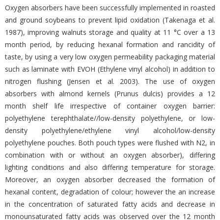
Oxygen absorbers have been successfully implemented in roasted
and ground soybeans to prevent lipid oxidation (Takenaga et al.
1987), improving walnuts storage and quality at 11 °C over a 13
month period, by reducing hexanal formation and rancidity of
taste, by using a very low oxygen permeability packaging material
such as laminate with EVOH (Ethylene vinyl alcohol) in addition to
nitrogen flushing (Jensen et al. 2003). The use of oxygen
absorbers with almond kernels (Prunus dulcis) provides a 12
month shelf life irrespective of container oxygen barrier:
polyethylene terephthalate//low-density polyethylene, or low-
density polyethylene/ethylene vinyl alcohol/low-density
polyethylene pouches. Both pouch types were flushed with N2, in
combination with or without an oxygen absorber), differing
lighting conditions and also differing temperature for storage.
Moreover, an oxygen absorber decreased the formation of
hexanal content, degradation of colour; however the an increase
in the concentration of saturated fatty acids and decrease in
monounsaturated fatty acids was observed over the 12 month