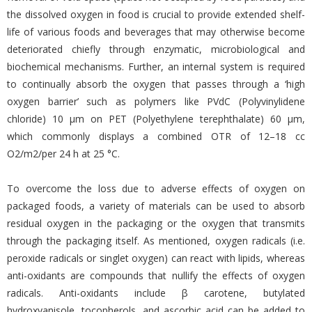
the dissolved oxygen in food is crucial to provide extended shelf-
life of various foods and beverages that may otherwise become
deteriorated chiefly through enzymatic, microbiological and
biochemical mechanisms. Further, an internal system is required
to continually absorb the oxygen that passes through a ‘high
oxygen barrier’ such as polymers like PVdC (Polyvinylidene
chloride) 10 μm on PET (Polyethylene terephthalate) 60 μm,
which commonly displays a combined OTR of 12–18 cc
O2/m2/per 24 h at 25 °C.
To overcome the loss due to adverse effects of oxygen on
packaged foods, a variety of materials can be used to absorb
residual oxygen in the packaging or the oxygen that transmits
through the packaging itself. As mentioned, oxygen radicals (i.e.
peroxide radicals or singlet oxygen) can react with lipids, whereas
anti-oxidants are compounds that nullify the effects of oxygen
radicals. Anti-oxidants include β carotene, butylated
hydroxyanisole, tocopherols, and ascorbic acid can be added to