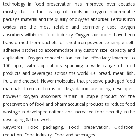
technology in food preservation has improved over decades
mostly due to the sealing of foods in oxygen impermeable
package material and the quality of oxygen absorber. Ferrous iron
oxides are the most reliable and commonly used oxygen
absorbers within the food industry. Oxygen absorbers have been
transformed from sachets of dried iron-powder to simple self-
adhesive patches to accommodate any custom size, capacity and
application. Oxygen concentration can be effectively lowered to
100 ppm, with applications spanning a wide range of food
products and beverages across the world (i.e. bread, meat, fish,
fruit, and cheese). Newer molecules that preserve packaged food
materials from all forms of degradation are being developed,
however oxygen absorbers remain a staple product for the
preservation of food and pharmaceutical products to reduce food
wastage in developed nations and increased food security in the
developing & third world.
Keywords: Food packaging, Food preservation, Oxidation-
reduction, Food industry, Food and beverages.