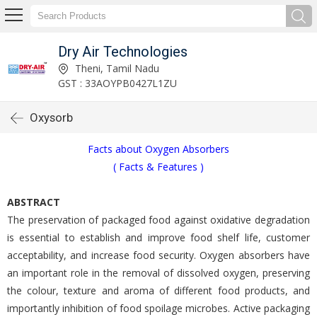
Dry Air Technologies
Theni, Tamil Nadu
GST : 33AOYPB0427L1ZU
Oxysorb
Facts about Oxygen Absorbers
( Facts & Features )
ABSTRACT
The preservation of packaged food against oxidative degradation
is essential to establish and improve food shelf life, customer
acceptability, and increase food security. Oxygen absorbers have
an important role in the removal of dissolved oxygen, preserving
the colour, texture and aroma of different food products, and
importantly inhibition of food spoilage microbes. Active packaging