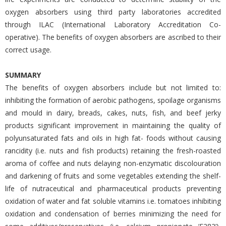
oxygen absorbers using third party laboratories accredited
through ILAC (International Laboratory Accreditation Co-
operative). The benefits of oxygen absorbers are ascribed to their
correct usage.
SUMMARY
The benefits of oxygen absorbers include but not limited to:
inhibiting the formation of aerobic pathogens, spoilage organisms
and mould in dairy, breads, cakes, nuts, fish, and beef jerky
products significant improvement in maintaining the quality of
polyunsaturated fats and oils in high fat- foods without causing
rancidity (i.e. nuts and fish products) retaining the fresh-roasted
aroma of coffee and nuts delaying non-enzymatic discolouration
and darkening of fruits and some vegetables extending the shelf-
life of nutraceutical and pharmaceutical products preventing
oxidation of water and fat soluble vitamins i.e. tomatoes inhibiting
oxidation and condensation of berries minimizing the need for