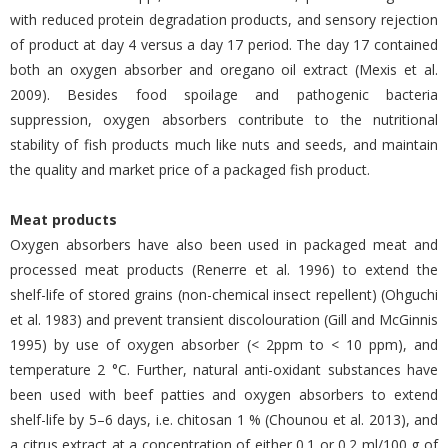
with reduced protein degradation products, and sensory rejection
of product at day 4 versus a day 17 period. The day 17 contained
both an oxygen absorber and oregano oil extract (Mexis et al.
2009). Besides food spoilage and pathogenic bacteria
suppression, oxygen absorbers contribute to the nutritional
stability of fish products much like nuts and seeds, and maintain
the quality and market price of a packaged fish product.
Meat products
Oxygen absorbers have also been used in packaged meat and
processed meat products (Renerre et al. 1996) to extend the
shelf-life of stored grains (non-chemical insect repellent) (Ohguchi
et al. 1983) and prevent transient discolouration (Gill and McGinnis
1995) by use of oxygen absorber (< 2ppm to < 10 ppm), and
temperature 2 °C. Further, natural anti-oxidant substances have
been used with beef patties and oxygen absorbers to extend
shelf-life by 5–6 days, i.e. chitosan 1 % (Chounou et al. 2013), and
a citrus extract at a concentration of either 0.1 or 0.2 ml/100 g of