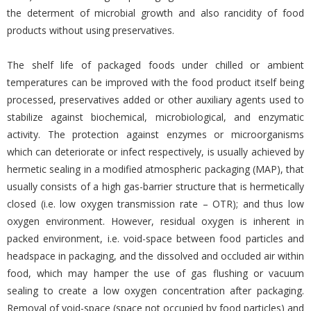
the determent of microbial growth and also rancidity of food
products without using preservatives.
The shelf life of packaged foods under chilled or ambient
temperatures can be improved with the food product itself being
processed, preservatives added or other auxiliary agents used to
stabilize against biochemical, microbiological, and enzymatic
activity. The protection against enzymes or microorganisms
which can deteriorate or infect respectively, is usually achieved by
hermetic sealing in a modified atmospheric packaging (MAP), that
usually consists of a high gas-barrier structure that is hermetically
closed (i.e. low oxygen transmission rate – OTR); and thus low
oxygen environment. However, residual oxygen is inherent in
packed environment, i.e. void-space between food particles and
headspace in packaging, and the dissolved and occluded air within
food, which may hamper the use of gas flushing or vacuum
sealing to create a low oxygen concentration after packaging.
Removal of void-space (space not occupied by food particles) and