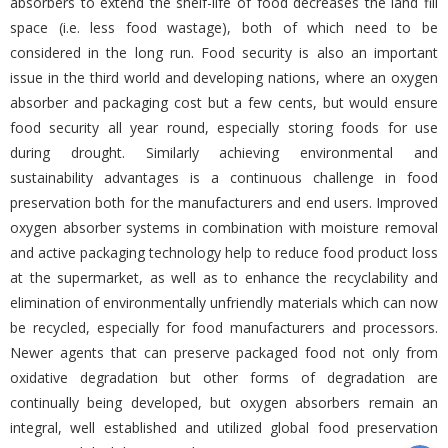
absorbers to extend the shelf-life of food decreases the land fill
space (i.e. less food wastage), both of which need to be
considered in the long run. Food security is also an important
issue in the third world and developing nations, where an oxygen
absorber and packaging cost but a few cents, but would ensure
food security all year round, especially storing foods for use
during drought. Similarly achieving environmental and
sustainability advantages is a continuous challenge in food
preservation both for the manufacturers and end users. Improved
oxygen absorber systems in combination with moisture removal
and active packaging technology help to reduce food product loss
at the supermarket, as well as to enhance the recyclability and
elimination of environmentally unfriendly materials which can now
be recycled, especially for food manufacturers and processors.
Newer agents that can preserve packaged food not only from
oxidative degradation but other forms of degradation are
continually being developed, but oxygen absorbers remain an
integral, well established and utilized global food preservation