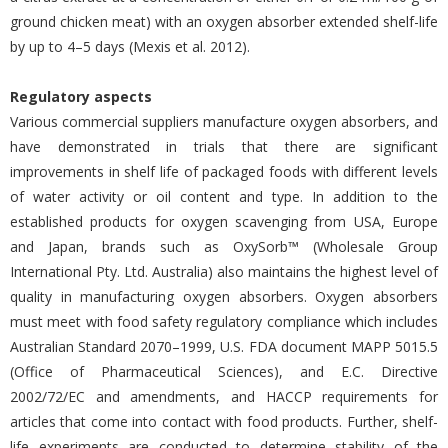
ground chicken meat) with an oxygen absorber extended shelf-life
by up to 4–5 days (Mexis et al. 2012).
Regulatory aspects
Various commercial suppliers manufacture oxygen absorbers, and
have demonstrated in trials that there are significant
improvements in shelf life of packaged foods with different levels
of water activity or oil content and type. In addition to the
established products for oxygen scavenging from USA, Europe
and Japan, brands such as OxySorb™ (Wholesale Group
International Pty. Ltd. Australia) also maintains the highest level of
quality in manufacturing oxygen absorbers. Oxygen absorbers
must meet with food safety regulatory compliance which includes
Australian Standard 2070–1999, U.S. FDA document MAPP 5015.5
(Office of Pharmaceutical Sciences), and E.C. Directive
2002/72/EC and amendments, and HACCP requirements for
articles that come into contact with food products. Further, shelf-
life experiments are conducted to determine stability of the