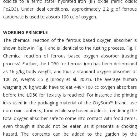
oxidize to a ferric state; hydrated iron (III) oxide (ferric oxide;
Fe2O3). Under ideal conditions, approximately 2.2 g of ferrous
carbonate is used to absorb 100 cc of oxygen.
WORKING PRINCIPLE
The chemical reaction of the ferrous based oxygen absorber is
shown below in Fig. 1 and is identical to the rusting process. Fig. 1
Chemical reaction of ferrous based oxygen absorber (rusting
process) Further, the LD50 for ferrous iron has been determined
as 16 g/kg body weight, and thus a standard oxygen absorber of
100 cc, weighs 2.5 g (Brody et al. 2001). The average human
weighing 70 kg would have to eat 448 × 100 cc oxygen absorbers
before the LD50 for toxicity is reached. For instance the printing
inks used in the packaging material of the OxySorb™ brand, use
non-toxic contents, food edible soy based products, rendering the
total oxygen absorber safe to come into contact with food items,
even though it should not be eaten as it presents a choking
hazard. The contents can be added to the garden by the