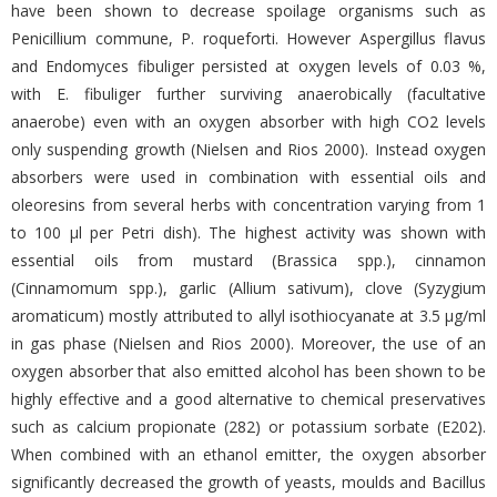
have been shown to decrease spoilage organisms such as
Penicillium commune, P. roqueforti. However Aspergillus flavus
and Endomyces fibuliger persisted at oxygen levels of 0.03 %,
with E. fibuliger further surviving anaerobically (facultative
anaerobe) even with an oxygen absorber with high CO2 levels
only suspending growth (Nielsen and Rios 2000). Instead oxygen
absorbers were used in combination with essential oils and
oleoresins from several herbs with concentration varying from 1
to 100 μl per Petri dish). The highest activity was shown with
essential oils from mustard (Brassica spp.), cinnamon
(Cinnamomum spp.), garlic (Allium sativum), clove (Syzygium
aromaticum) mostly attributed to allyl isothiocyanate at 3.5 μg/ml
in gas phase (Nielsen and Rios 2000). Moreover, the use of an
oxygen absorber that also emitted alcohol has been shown to be
highly effective and a good alternative to chemical preservatives
such as calcium propionate (282) or potassium sorbate (E202).
When combined with an ethanol emitter, the oxygen absorber
significantly decreased the growth of yeasts, moulds and Bacillus