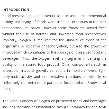
INTRODUCTION
Food preservation is an essential science since time immemorial.
Salting and drying of foods were used as techniques in the past
that persist until today. However some foods are served fresh
without the use of harmful and unwanted food preservatives.
Ironically, oxygen is required for the survival of most of the
organisms i.e. oxidative phosphorylation, but also the growth of
microbes which contributes to the spoilage of preserved food and
beverages. Thus, the oxygen level is integral in influencing the
quality of the stored food product. Other components such as
anaerobic microbial growth, variations in moisture levels, light,
enzymatic activity and non-oxidative reactions, individually or
collectively can deteriorate packaged food-products(Brody et al.
2001).
The various effects of oxygen on preserved foods and beverages
includes rancidity of unsaturated fats (i.e. ‘off-flavours’ and toxic