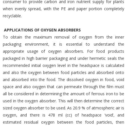
consumer to provide carbon and iron nutrient supply for plants
when evenly spread, with the PE and paper portion completely
recyclable.
APPLICATIONS OF OXYGEN ABSORBERS
To obtain the maximum removal of oxygen from the inner
packaging environment, it is essential to understand the
appropriate usage of oxygen absorbers. For food products
packaged in high barrier packaging and under hermetic seals the
recommended initial oxygen level in the headspace is calculated
and also the oxygen between food particles and absorbed onto
and absorbed into the food. The dissolved oxygen in food, void
space and also oxygen that can permeate through the film must
all be considered in determining the amount of ferrous iron to be
used in the oxygen absorber. This will then determine the correct
sized oxygen absorber to be used. As 20.9 % of atmospheric air is
oxygen, and there is 478 ml (cc) of headspace ‘void’, and
estimated residual oxygen between the food particles, then