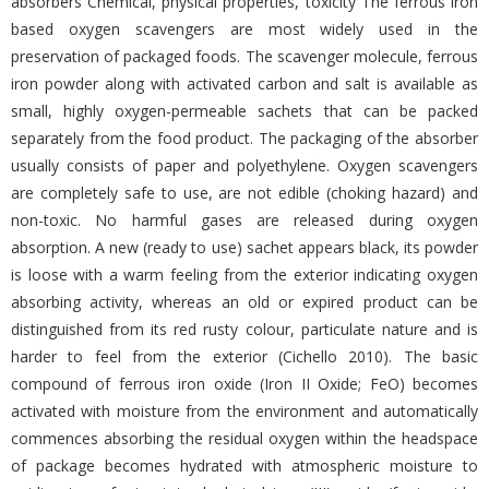
absorbers Chemical, physical properties, toxicity The ferrous iron
based oxygen scavengers are most widely used in the
preservation of packaged foods. The scavenger molecule, ferrous
iron powder along with activated carbon and salt is available as
small, highly oxygen-permeable sachets that can be packed
separately from the food product. The packaging of the absorber
usually consists of paper and polyethylene. Oxygen scavengers
are completely safe to use, are not edible (choking hazard) and
non-toxic. No harmful gases are released during oxygen
absorption. A new (ready to use) sachet appears black, its powder
is loose with a warm feeling from the exterior indicating oxygen
absorbing activity, whereas an old or expired product can be
distinguished from its red rusty colour, particulate nature and is
harder to feel from the exterior (Cichello 2010). The basic
compound of ferrous iron oxide (Iron II Oxide; FeO) becomes
activated with moisture from the environment and automatically
commences absorbing the residual oxygen within the headspace
of package becomes hydrated with atmospheric moisture to