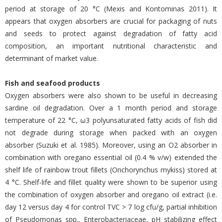
period at storage of 20 °C (Mexis and Kontominas 2011). It
appears that oxygen absorbers are crucial for packaging of nuts
and seeds to protect against degradation of fatty acid
composition, an important nutritional characteristic and
determinant of market value.
Fish and seafood products
Oxygen absorbers were also shown to be useful in decreasing
sardine oil degradation. Over a 1 month period and storage
temperature of 22 °C, ω3 polyunsaturated fatty acids of fish did
not degrade during storage when packed with an oxygen
absorber (Suzuki et al. 1985). Moreover, using an O2 absorber in
combination with oregano essential oil (0.4 % v/w) extended the
shelf life of rainbow trout fillets (Onchorynchus mykiss) stored at
4 °C. Shelf-life and fillet quality were shown to be superior using
the combination of oxygen absorber and oregano oil extract (i.e.
day 12 versus day 4 for control TVC > 7 log cfu/g, partial inhibition
of Pseudomonas spp., Enterobacteriaceae, pH stabilizing effect