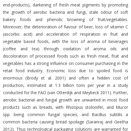
end-products), darkening of fresh meat pigments by promoting
the growth of aerobic bacteria and fungi, stale odour of soft
bakery foods and phenolic browning of fruit/vegetables.
Moreover, the deterioration of flavour of beer, loss of vitamin C
(ascorbic acid) and acceleration of respiration in fruit and
vegetable based foods, with the loss of aroma of beverages
(coffee and tea) through oxidation of aroma oils and
discoloration of processed foods such as fresh meat, fruit and
vegetables has a strong influence on consumer purchasing in the
retail food industry. Economic loss due to spoiled food is
enormous (Brody et al. 2001) and often a hidden cost of
production, estimated at 1.3 billion tons per year in a study
conducted for the FAO (van Otterdijk and Meybeck 2011). Further,
aerobic bacterial and fungal growth are unwanted in most food
products such as breads, with Rhizopus stolonifer, and Mucor
spp. being common fungal species, and Bacillus subtilis a
common bacteria causing bread spoilage (Saranraj and Geetha
2012). Thus technological packaging solutions are warranted for