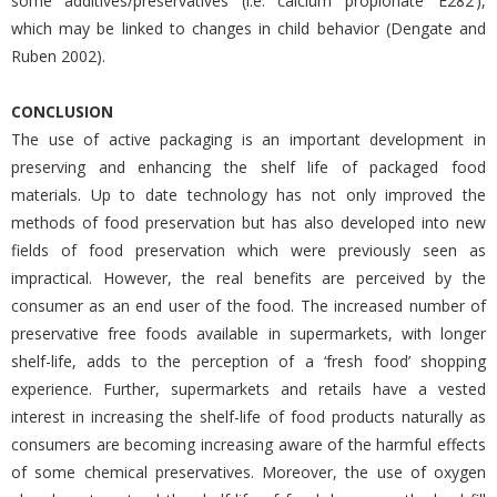
some additives/preservatives (i.e. calcium propionate ‘E282’),
which may be linked to changes in child behavior (Dengate and
Ruben 2002).
CONCLUSION
The use of active packaging is an important development in
preserving and enhancing the shelf life of packaged food
materials. Up to date technology has not only improved the
methods of food preservation but has also developed into new
fields of food preservation which were previously seen as
impractical. However, the real benefits are perceived by the
consumer as an end user of the food. The increased number of
preservative free foods available in supermarkets, with longer
shelf-life, adds to the perception of a ‘fresh food’ shopping
experience. Further, supermarkets and retails have a vested
interest in increasing the shelf-life of food products naturally as
consumers are becoming increasing aware of the harmful effects
of some chemical preservatives. Moreover, the use of oxygen