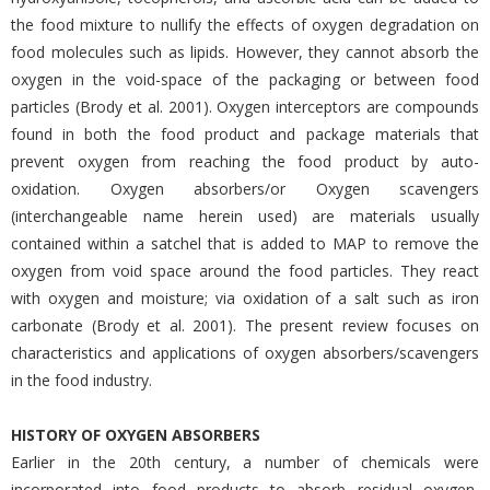
the food mixture to nullify the effects of oxygen degradation on
food molecules such as lipids. However, they cannot absorb the
oxygen in the void-space of the packaging or between food
particles (Brody et al. 2001). Oxygen interceptors are compounds
found in both the food product and package materials that
prevent oxygen from reaching the food product by auto-
oxidation. Oxygen absorbers/or Oxygen scavengers
(interchangeable name herein used) are materials usually
contained within a satchel that is added to MAP to remove the
oxygen from void space around the food particles. They react
with oxygen and moisture; via oxidation of a salt such as iron
carbonate (Brody et al. 2001). The present review focuses on
characteristics and applications of oxygen absorbers/scavengers
in the food industry.
HISTORY OF OXYGEN ABSORBERS
Earlier in the 20th century, a number of chemicals were
incorporated into food products to absorb residual oxygen,