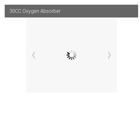
30CC Oxygen Absorber