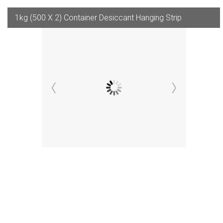
1kg (500 X 2) Container Desiccant Hanging Strip